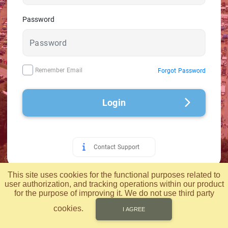
Password
Remember Email
Forgot Password
Login
Contact Support
© 2026 Applied Computer Technology, Inc.