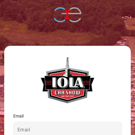
© 2026 - A. C. T.
Email